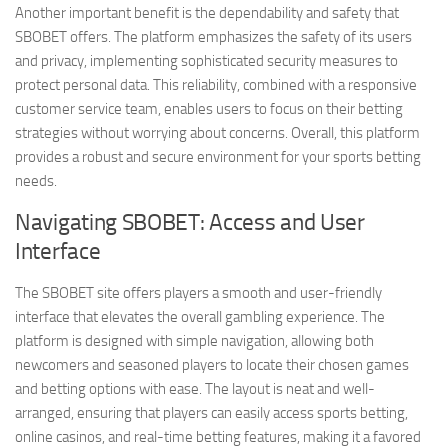
Another important benefit is the dependability and safety that
SBOBET offers. The platform emphasizes the safety of its users
and privacy, implementing sophisticated security measures to
protect personal data. This reliability, combined with a responsive
customer service team, enables users to focus on their betting
strategies without worrying about concerns. Overall, this platform
provides a robust and secure environment for your sports betting
needs.
Navigating SBOBET: Access and User
Interface
The SBOBET site offers players a smooth and user-friendly
interface that elevates the overall gambling experience. The
platform is designed with simple navigation, allowing both
newcomers and seasoned players to locate their chosen games
and betting options with ease. The layout is neat and well-
arranged, ensuring that players can easily access sports betting,
online casinos, and real-time betting features, making it a favored