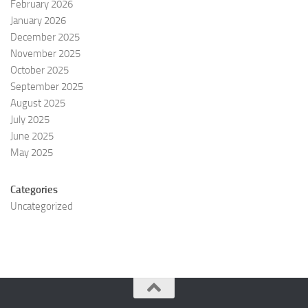
February 2026
January 2026
December 2025
November 2025
October 2025
September 2025
August 2025
July 2025
June 2025
May 2025
Categories
Uncategorized