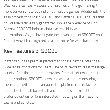
Wap, users can easily access their profiles on the go, making it
more convenient to bet and enjoy multiple games. Additionally, the
easy process for a Login SBOBET and Daftar SBOBET ensures that
novice users can easily get started, while the presence of Link
Alternatif SBOBET helps maintain accessibility without
interruptions. As you investigate the advantages of SBOBET, you’ll
find out why it is recognized as a top choice for web-based betting.
Key Features of SBOBET
It stands out as a premier platform for online betting, offering a
wide range of options for users. One of its key features is the large
variety of betting markets it provides. From athletic wagering to
gaming options, SBOBET caters to a wide audience, ensuring that
there is something for everyone. The platform covers favored
sports like football, basketball, and the tennis, making it the
preferred option for fans interested in betting on their favorite
teams and athletes.