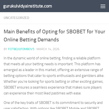
gurukulvidyainstitute.com
Skip to content
UNCATEGORIZED
Main Benefits of Opting for SBOBET for Your
Online Betting Demands
BY
FOT8EJXJF0M8OV5
·
MARCH 14, 2026
In the dynamic world of online betting, finding a reliable platform
that meets all your betting needs is important. This platform has
emerged as a leader in this market, offering an extensive range of
betting options that cater to sports enthusiasts and gamblers alike.
Whether you’re looking for sports betting or other exciting games,
SBOBET ensures a seamless experience that makes sure players
can experience their most liked pastimes with ease.
One of the key traits of SBOBET is its commitment to security and
user satisfaction. With options like SBOBET Mobile and SBOBET