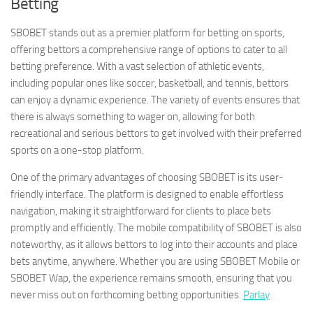
Betting
SBOBET stands out as a premier platform for betting on sports,
offering bettors a comprehensive range of options to cater to all
betting preference. With a vast selection of athletic events,
including popular ones like soccer, basketball, and tennis, bettors
can enjoy a dynamic experience. The variety of events ensures that
there is always something to wager on, allowing for both
recreational and serious bettors to get involved with their preferred
sports on a one-stop platform.
One of the primary advantages of choosing SBOBET is its user-
friendly interface. The platform is designed to enable effortless
navigation, making it straightforward for clients to place bets
promptly and efficiently. The mobile compatibility of SBOBET is also
noteworthy, as it allows bettors to log into their accounts and place
bets anytime, anywhere. Whether you are using SBOBET Mobile or
SBOBET Wap, the experience remains smooth, ensuring that you
never miss out on forthcoming betting opportunities.
Parlay