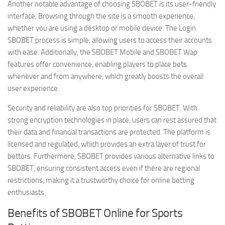
Another notable advantage of choosing SBOBET is its user-friendly
interface. Browsing through the site is a smooth experience,
whether you are using a desktop or mobile device. The Login
SBOBET process is simple, allowing users to access their accounts
with ease. Additionally, the SBOBET Mobile and SBOBET Wap
features offer convenience, enabling players to place bets
whenever and from anywhere, which greatly boosts the overall
user experience.
Security and reliability are also top priorities for SBOBET. With
strong encryption technologies in place, users can rest assured that
their data and financial transactions are protected. The platform is
licensed and regulated, which provides an extra layer of trust for
bettors. Furthermore, SBOBET provides various alternative links to
SBOBET, ensuring consistent access even if there are regional
restrictions, making it a trustworthy choice for online betting
enthusiasts.
Benefits of SBOBET Online for Sports