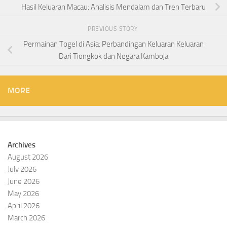
Hasil Keluaran Macau: Analisis Mendalam dan Tren Terbaru
PREVIOUS STORY
Permainan Togel di Asia: Perbandingan Keluaran Keluaran
Dari Tiongkok dan Negara Kamboja
MORE
Archives
August 2026
July 2026
June 2026
May 2026
April 2026
March 2026