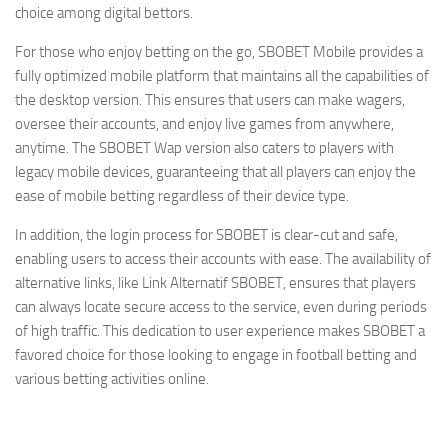
choice among digital bettors.
For those who enjoy betting on the go, SBOBET Mobile provides a
fully optimized mobile platform that maintains all the capabilities of
the desktop version. This ensures that users can make wagers,
oversee their accounts, and enjoy live games from anywhere,
anytime. The SBOBET Wap version also caters to players with
legacy mobile devices, guaranteeing that all players can enjoy the
ease of mobile betting regardless of their device type.
In addition, the login process for SBOBET is clear-cut and safe,
enabling users to access their accounts with ease. The availability of
alternative links, like Link Alternatif SBOBET, ensures that players
can always locate secure access to the service, even during periods
of high traffic. This dedication to user experience makes SBOBET a
favored choice for those looking to engage in football betting and
various betting activities online.