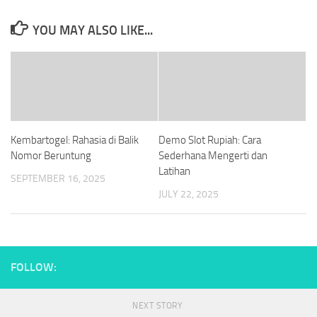
YOU MAY ALSO LIKE...
Kembartogel: Rahasia di Balik
Demo Slot Rupiah: Cara
Nomor Beruntung
Sederhana Mengerti dan
Latihan
SEPTEMBER 16, 2025
JULY 22, 2025
FOLLOW:
NEXT STORY