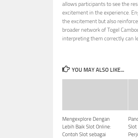
allows participants to see the res
excitement in the experience. Eng
the excitement but also reinforc
broader network of Togel Cambodi
interpreting them correctly can 
YOU MAY ALSO LIKE...
Mengexplore Dengan
Pan
Lebih Baik Slot Online:
Slot
Contoh Slot sebagai
Perj