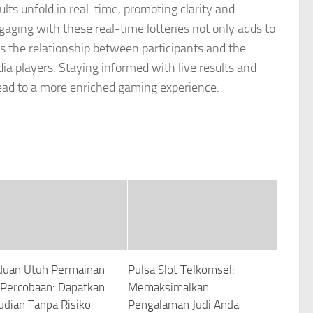
ults unfold in real-time, promoting clarity and
aging with these real-time lotteries not only adds to
es the relationship between participants and the
a players. Staying informed with live results and
lead to a more enriched gaming experience.
duan Utuh Permainan
Pulsa Slot Telkomsel:
 Percobaan: Dapatkan
Memaksimalkan
udian Tanpa Risiko
Pengalaman Judi Anda