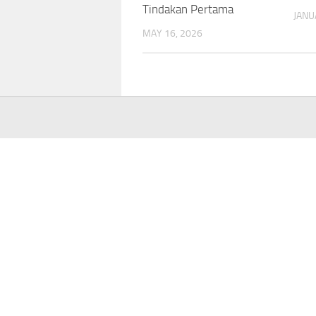
Tindakan Pertama
JANU
MAY 16, 2026