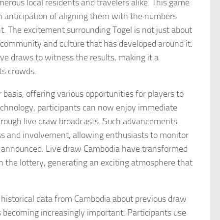
merous local residents and travelers alike. This game
in anticipation of aligning them with the numbers
. The excitement surrounding Togel is not just about
he community and culture that has developed around it.
ve draws to witness the results, making it a
ts crowds.
basis, offering various opportunities for players to
technology, participants can now enjoy immediate
hrough live draw broadcasts. Such advancements
s and involvement, allowing enthusiasts to monitor
re announced. Live draw Cambodia have transformed
h the lottery, generating an exciting atmosphere that
, historical data from Cambodia about previous draw
 becoming increasingly important. Participants use