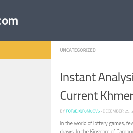
.com
UNCATEGORIZED
Instant Analys
Current Khmer
BY
FOT8EJXJF0M8OV5
·
DECEMBER 25, 
In the world of lottery games, f
draws. In the Kingdom of Cambodi