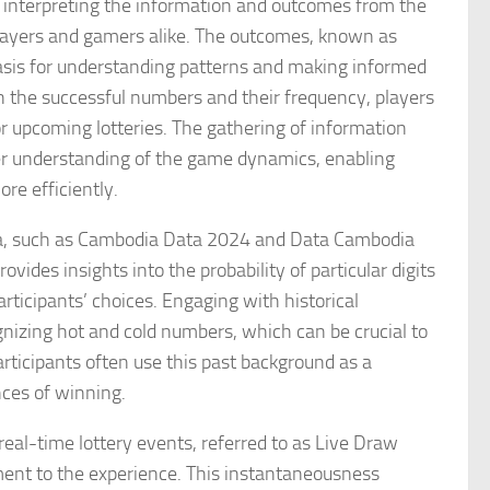
 interpreting the information and outcomes from the
r players and gamers alike. The outcomes, known as
asis for understanding patterns and making informed
n the successful numbers and their frequency, players
or upcoming lotteries. The gathering of information
rer understanding of the game dynamics, enabling
re efficiently.
data, such as Cambodia Data 2024 and Data Cambodia
ovides insights into the probability of particular digits
rticipants’ choices. Engaging with historical
gnizing hot and cold numbers, which can be crucial to
articipants often use this past background as a
nces of winning.
 real-time lottery events, referred to as Live Draw
ent to the experience. This instantaneousness