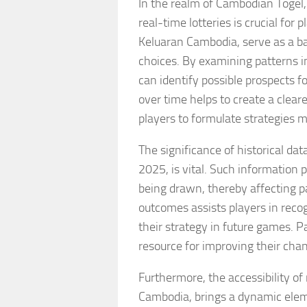
In the realm of Cambodian Togel,
real-time lotteries is crucial fo
Keluaran Cambodia, serve as a b
choices. By examining patterns i
can identify possible prospects f
over time helps to create a clea
players to formulate strategies mo
The significance of historical 
2025, is vital. Such information pr
being drawn, thereby affecting pa
outcomes assists players in reco
their strategy in future games. P
resource for improving their cha
Furthermore, the accessibility of
Cambodia, brings a dynamic elem