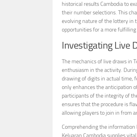
historical results Cambodia to e
their number selections. This c
evolving nature of the lottery in
opportunities for a more fulfilling
Investigating Live
The mechanics of live draws in 
enthusiasm in the activity. Duri
drawing of digits in actual time,
only enhances the anticipation of
participants of the integrity of t
ensures that the procedure is fla
allowing players to join in from
Comprehending the information be
Keluaran Cambodia supplies vital 