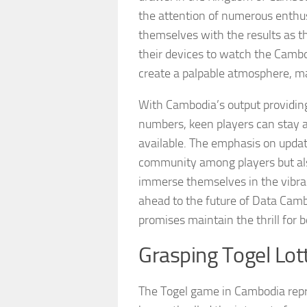
the attention of numerous enthus
themselves with the results as t
their devices to watch the Cambo
create a palpable atmosphere, m
With Cambodia’s output providing 
numbers, keen players can stay 
available. The emphasis on updat
community among players but als
immerse themselves in the vibra
ahead to the future of Data Cambo
promises maintain the thrill for
Grasping Togel Lot
The Togel game in Cambodia rep