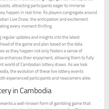
iasts, attracting participants eager to immerse
hey happen in real time. As players congregate around
dian Live Draw, the anticipation and excitement
aking every moment thrilling.
regular updates and insights into the latest
ahead of the game and plan based on the data
es as they happen not only fosters a sense of
o enhances their enjoyment, allowing them to fully
nt world of Cambodian lottery draws. As we look
dia, the evolution of these live lottery events
 both experienced participants and newcomers alike.
tery in Cambodia
resents a well-known form of gambling game that