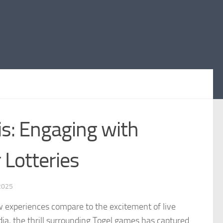
is: Engaging with
 Lotteries
2025
ew experiences compare to the excitement of live
a, the thrill surrounding Togel games has captured