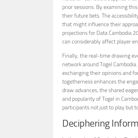
prior sessions. By examining thi
their future bets. The accessibili
that might influence their approa
projections for Data Cambodia 2
can considerably affect player e
Finally, the real-time drawing eve
network around Togel Cambodia. P
exchanging their opinions and fore
togetherness enhances the engag
draw advances, the shared eagerne
and popularity of Togel in Cambo
participants not just to play but 
Deciphering Inform