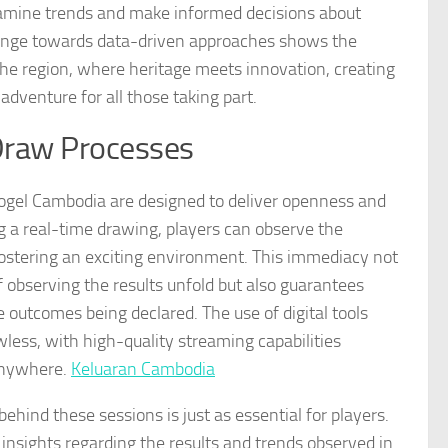
xamine trends and make informed decisions about
hange towards data-driven approaches shows the
 the region, where heritage meets innovation, creating
 adventure for all those taking part.
 Draw Processes
Togel Cambodia are designed to deliver openness and
ng a real-time drawing, players can observe the
 fostering an exciting environment. This immediacy not
 observing the results unfold but also guarantees
he outcomes being declared. The use of digital tools
wless, with high-quality streaming capabilities
 anywhere.
Keluaran Cambodia
hind these sessions is just as essential for players.
insights regarding the results and trends observed in