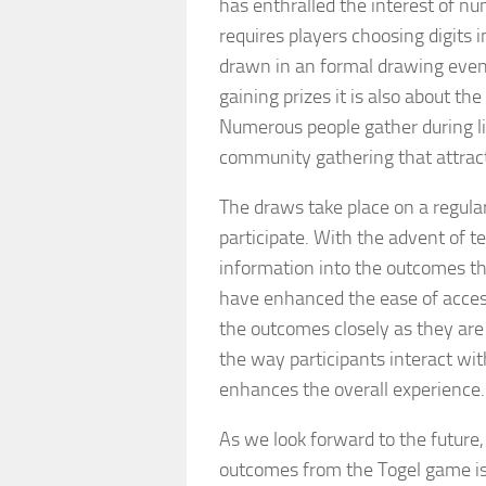
has enthralled the interest of nu
requires players choosing digits 
drawn in an formal drawing event
gaining prizes it is also about t
Numerous people gather during li
community gathering that attrac
The draws take place on a regular 
participate. With the advent of 
information into the outcomes t
have enhanced the ease of acces
the outcomes closely as they a
the way participants interact wit
enhances the overall experience.
As we look forward to the future
outcomes from the Togel game is