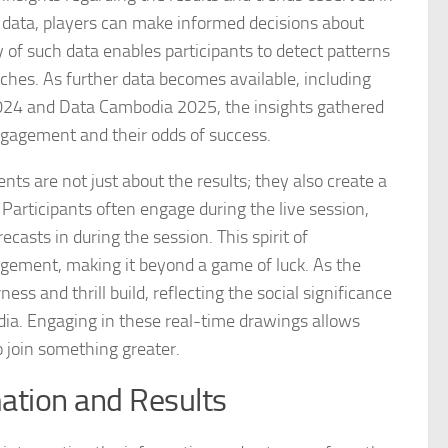
s data, players can make informed decisions about
ty of such data enables participants to detect patterns
ches. As further data becomes available, including
024 and Data Cambodia 2025, the insights gathered
ngagement and their odds of success.
nts are not just about the results; they also create a
articipants often engage during the live session,
casts in during the session. This spirit of
ement, making it beyond a game of luck. As the
ss and thrill build, reflecting the social significance
dia. Engaging in these real-time drawings allows
to join something greater.
ation and Results