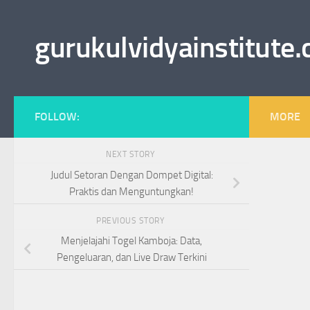
Skip to content
gurukulvidyainstitute
FOLLOW:
MORE
NEXT STORY
Judul Setoran Dengan Dompet Digital:
Praktis dan Menguntungkan!
PREVIOUS STORY
Menjelajahi Togel Kamboja: Data,
Pengeluaran, dan Live Draw Terkini