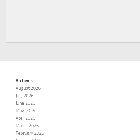
Archives
August 2026
July 2026
June 2026
May 2026
April 2026
March 2026
February 2026