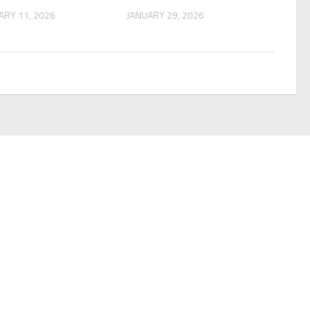
ARY 11, 2026
JANUARY 29, 2026